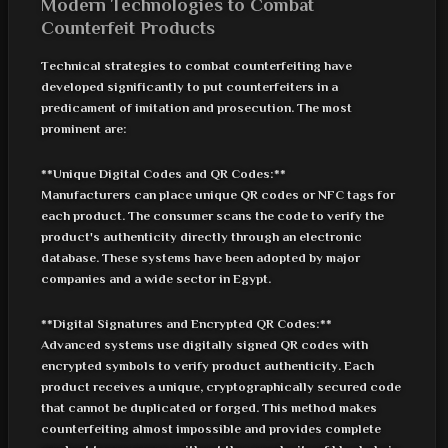
Modern Technologies to Combat
Counterfeit Products
Technical strategies to combat counterfeiting have
developed significantly to put counterfeiters in a
predicament of imitation and prosecution. The most
prominent are:
**Unique Digital Codes and QR Codes:**
Manufacturers can place unique QR codes or NFC tags for
each product. The consumer scans the code to verify the
product's authenticity directly through an electronic
database. These systems have been adopted by major
companies and a wide sector in Egypt.
**Digital Signatures and Encrypted QR Codes:**
Advanced systems use digitally signed QR codes with
encrypted symbols to verify product authenticity. Each
product receives a unique, cryptographically secured code
that cannot be duplicated or forged. This method makes
counterfeiting almost impossible and provides complete