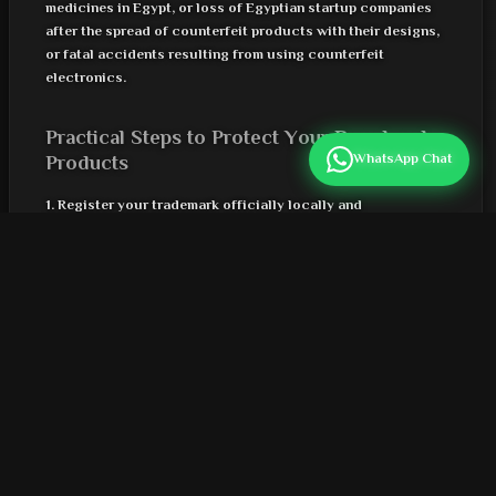
medicines in Egypt, or loss of Egyptian startup companies
after the spread of counterfeit products with their designs,
or fatal accidents resulting from using counterfeit
electronics.
Practical Steps to Protect Your Brand and
Products
WhatsApp Chat
1. Register your trademark officially locally and
internationally
2. Use modern digital technologies for automatic
verification (QR with digital signatures/NFC)
3. Monitor supply chains and verify product information at
every step
4. Educate your customers through effective channels on
how to detect counterfeit products
5. Cooperate with verified platforms and brand protection
services within new digital solutions
6. Update protection strategies periodically according to
market developments and technical risks