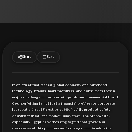
Share
Save
In an era of fast-paced global economy and advanced
technology, brands, manufacturers, and consumers face a
major challenge in counterfeit goods and commercial fraud.
Counterfeiting is not just a financial problem or corporate
loss, but a direct threat to public health, product safety,
consumer trust, and market innovation. The Arab world,
especially Egypt, is witnessing significant growth in
awareness of this phenomenon's danger, and in adopting