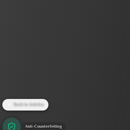
Back to Articles
Anti-Counterfeiting