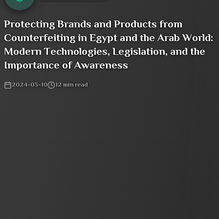
Protecting Brands and Products from
Counterfeiting in Egypt and the Arab World:
Modern Technologies, Legislation, and the
Importance of Awareness
2024-03-10
12
min read