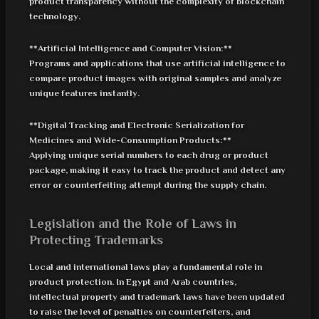
product transparency without the complexity of blockchain
technology.
**Artificial Intelligence and Computer Vision:**
Programs and applications that use artificial intelligence to
compare product images with original samples and analyze
unique features instantly.
**Digital Tracking and Electronic Serialization for
Medicines and Wide-Consumption Products:**
Applying unique serial numbers to each drug or product
package, making it easy to track the product and detect any
error or counterfeiting attempt during the supply chain.
Legislation and the Role of Laws in
Protecting Trademarks
Local and international laws play a fundamental role in
product protection. In Egypt and Arab countries,
intellectual property and trademark laws have been updated
to raise the level of penalties on counterfeiters, and