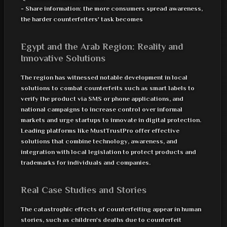
- Share information: the more consumers spread awareness,
the harder counterfeiters' task becomes
Egypt and the Arab Region: Reality and
Innovative Solutions
The region has witnessed notable development in local
solutions to combat counterfeits such as smart labels to
verify the product via SMS or phone applications, and
national campaigns to increase control over informal
markets and urge startups to innovate in digital protection.
Leading platforms like MustTrustPro offer effective
solutions that combine technology, awareness, and
integration with local legislation to protect products and
trademarks for individuals and companies.
Real Case Studies and Stories
The catastrophic effects of counterfeiting appear in human
stories, such as children's deaths due to counterfeit