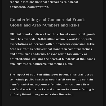
technologies and national campaigns to combat
commercial counterfeiting.
Counterfeiting and Commercial Fraud:
Global and Arab Numbers and Risks
Official reports indicate that the value of counterfeit goods
trade has exceeded $460 billion annually worldwide, with
expectations of increase with e-commerce expansion. In the
Arab region, it is believed that more than half of medicines
and consumer goods may be exposed to low quality or
counterfeiting, causing the death of hundreds of thousands
annually due to counterfeit medicines alone.
The impact of counterfeiting goes beyond financial losses
to include public health, as counterfeit cosmetics contain
harmful substances, counterfeit electronics cause fires
and fatal electric shocks, and commercial counterfeiting is
globally linked to organized crime financing.