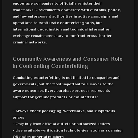
encourage companies to officially register their
trademarks. Governments cooperate with customs, police,
and law enforcement authorities in active campaigns and
operations to confiscate counterfeit goods, but
international coordination and technical information
exchange remain necessary to confront cross-border
criminal networks.
Community Awareness and Consumer Role
in Confronting Counterfeiting
Combating counterfeiting is not limited to companies and
governments, but the most important role moves to the
aware consumer. Every purchase process represents
support for genuine products or counterfeits:
- Always check packaging, watermarks, and suspicious
prices
- Only buy from official outlets or authorized sellers
- Use available verification technologies, such as scanning
QR codes or serial numbers